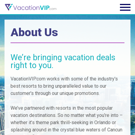
About Us
We’re bringing vacation deals
right to you.
VacationVIP.com works with some of the industry's
best resorts to bring unparalleled value to our
customer's through our unique promotions.
We’ve partnered with resorts in the most popular
vacation destinations. So no matter what you’re into –
whether it’s theme park thrill-seeking in Orlando or
splashing around in the crystal blue waters of Cancun