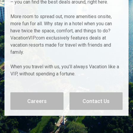
– you can find the best deals around, right here.
More room to spread out, more amenities onsite,
more fun for all. Why stay in a hotel when you can
have twice the space, comfort, and things to do?
VacationVIP.com exclusively features deals at
vacation resorts made for travel with friends and
family.
When you travel with us, you’ll always Vacation like a
VIP, without spending a fortune.
Careers
Contact Us