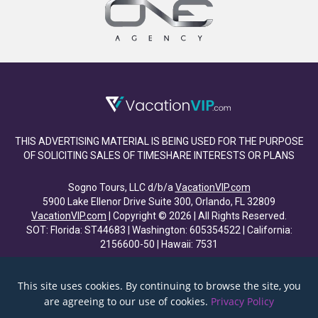
THIS ADVERTISING MATERIAL IS BEING USED FOR THE PURPOSE
OF SOLICITING SALES OF TIMESHARE INTERESTS OR PLANS
Sogno Tours, LLC d/b/a
VacationVIP.com
5900 Lake Ellenor Drive Suite 300, Orlando, FL 32809
VacationVIP.com
| Copyright © 2026 | All Rights Reserved.
SOT: Florida: ST44683 | Washington: 605354522 | California:
2156600-50 | Hawaii: 7531
This site uses cookies. By continuing to browse the site, you
are agreeing to our use of cookies.
Privacy Policy