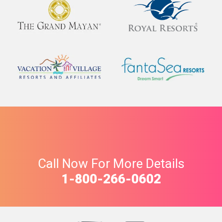
Call Now For More Details
1-800-266-0602