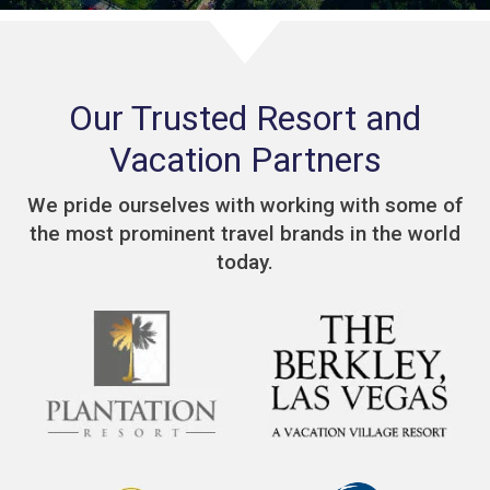
Our Trusted Resort and
Vacation Partners
We pride ourselves with working with some of
the most prominent travel brands in the world
today.