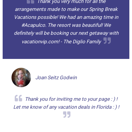
Thank you very much for all the
arrangements made to make our Spring Break
Vacations possible! We had an amazing time in
#Acapulco. The resort was beautiful! We
definitely will be booking our next getaway with
vacationvip.com! - The Diglio Family
Joan Seitz Godwin
Thank you for inviting me to your page : ) !
Let me know of any vacation deals in Florida : ) !