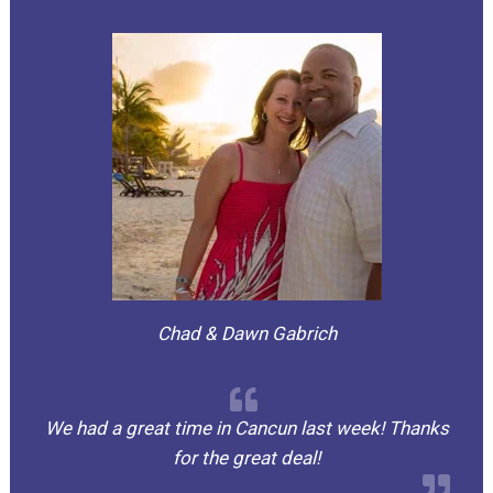
Chad & Dawn Gabrich
We had a great time in Cancun last week! Thanks
for the great deal!