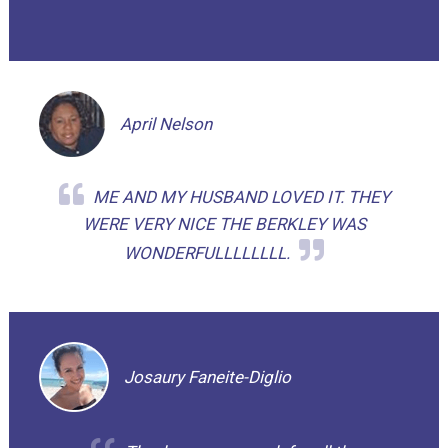
April Nelson
ME AND MY HUSBAND LOVED IT. THEY
WERE VERY NICE THE BERKLEY WAS
WONDERFULLLLLLLL.
Josaury Faneite-Diglio