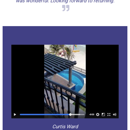
was wonderful. Looking forward to returning.
Curtis Ward