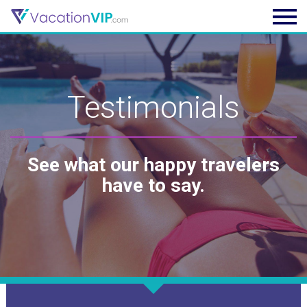
Testimonials
See what our happy travelers
have to say.