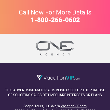
Call Now For More Details
1-800-266-0602
THIS ADVERTISING MATERIAL IS BEING USED FOR THE PURPOSE
OF SOLICITING SALES OF TIMESHARE INTERESTS OR PLANS
Sogno Tours, LLC d/b/a
VacationVIP.com