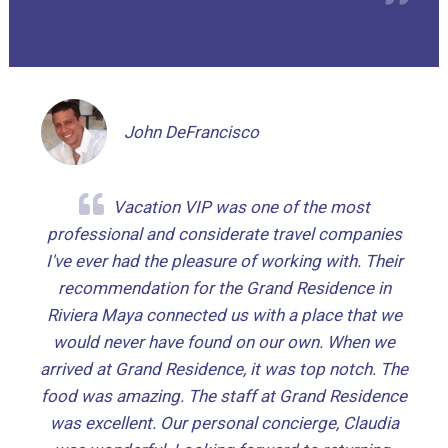
John DeFrancisco
Vacation VIP was one of the most
professional and considerate travel companies
I've ever had the pleasure of working with. Their
recommendation for the Grand Residence in
Riviera Maya connected us with a place that we
would never have found on our own. When we
arrived at Grand Residence, it was top notch. The
food was amazing. The staff at Grand Residence
was excellent. Our personal concierge, Claudia