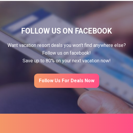
FOLLOW US ON FACEBOOK
Want vacation resort deals you won’t find anywhere else?
Follow us on facebook!
Save up to 80% on your next vacation now!
Follow Us For Deals Now