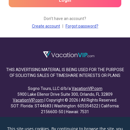
Login
Don’t have an account?
Create account
|
Forgot password?
THIS ADVERTISING MATERIAL IS BEING USED FOR THE PURPOSE
OF SOLICITING SALES OF TIMESHARE INTERESTS OR PLANS
Sogno Tours, LLC d/b/a
VacationVIP.com
5900 Lake Ellenor Drive Suite 300, Orlando, FL 32809
VacationVIP.com
| Copyright © 2026 | All Rights Reserved.
SOT: Florida: ST44683 | Washington: 605354522 | California:
2156600-50 | Hawaii: 7531
This site uses cookies. By continuing to browse the site, you