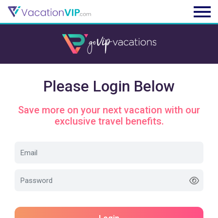
Please Login Below
Save more on your next vacation with our
exclusive travel benefits.