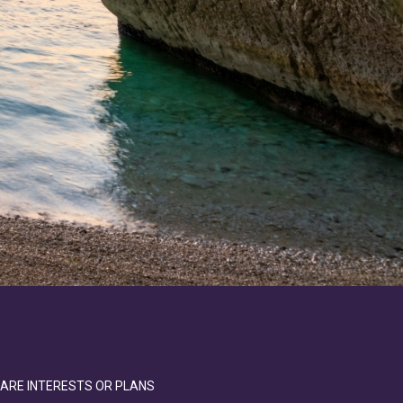
SHARE INTERESTS OR PLANS