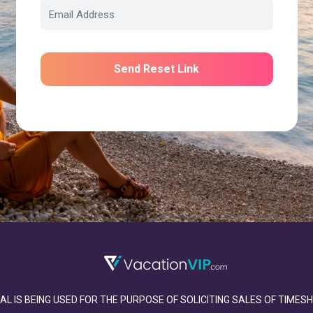
Send Reset Link
AL IS BEING USED FOR THE PURPOSE OF SOLICITING SALES OF TIME