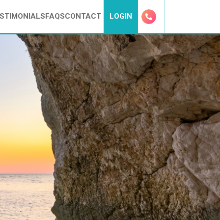
STIMONIALS
FAQS
CONTACT
LOGIN