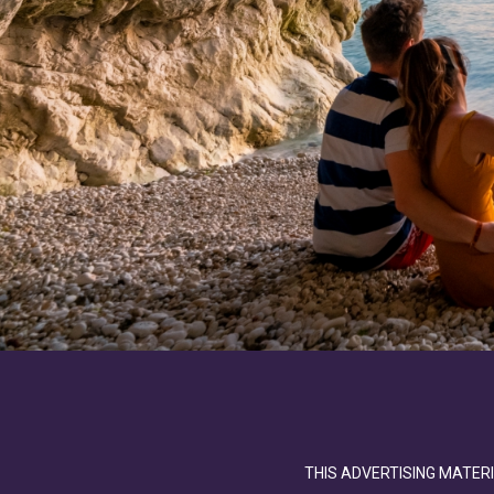
THIS ADVERTISING MATERI