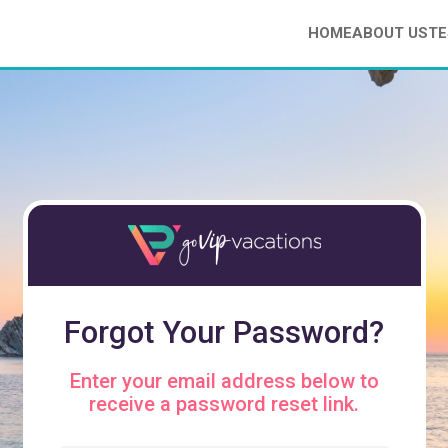
HOME
ABOUT US
TE
Forgot Your Password?
Enter your email address below to
receive a password reset link.